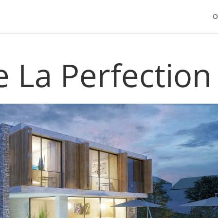
O
 La Perfection