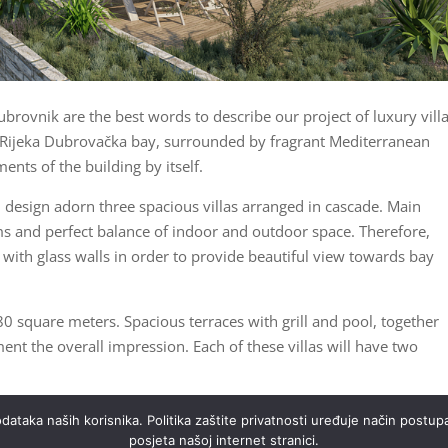
ubrovnik are the best words to describe our project of luxury villa
he Rijeka Dubrovačka bay, surrounded by fragrant Mediterranean
ents of the building by itself.
h design adorn three spacious villas arranged in cascade. Main
ms and perfect balance of indoor and outdoor space. Therefore,
 with glass walls in order to provide beautiful view towards bay
0 square meters. Spacious terraces with grill and pool, together
 the overall impression. Each of these villas will have two
 with stunning sea views, together with variety of additional
ataka naših korisnika. Politika zaštite privatnosti uređuje način postupa
ll ensure all needs are met at the highest level.
posjeta našoj internet stranici.