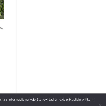
s.
nja s informacijama koje Stanovi Jadran d.d. prikupljaju prilikom