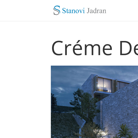
Créme De