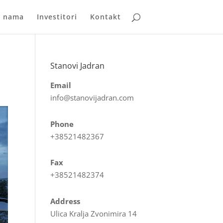
 nama
Investitori
Kontakt
Stanovi Jadran
Email
info@stanovijadran.com
Phone
+38521482367
Fax
+38521482374
Address
Ulica Kralja Zvonimira 14